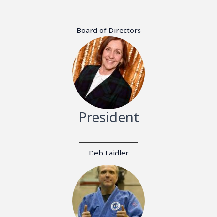
Board of Directors
President
Deb Laidler