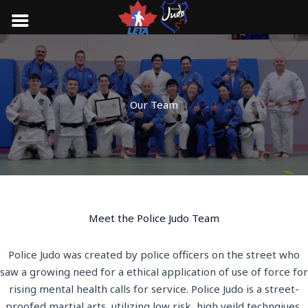
Skip
to
content
Our Team
Meet the Police Judo Team
Police Judo was created by police officers on the street who
saw a growing need for a ethical application of use of force for
rising mental health calls for service. Police Judo is a street-
proofed martial arts, utilizing low risk, high yeild technqiues,