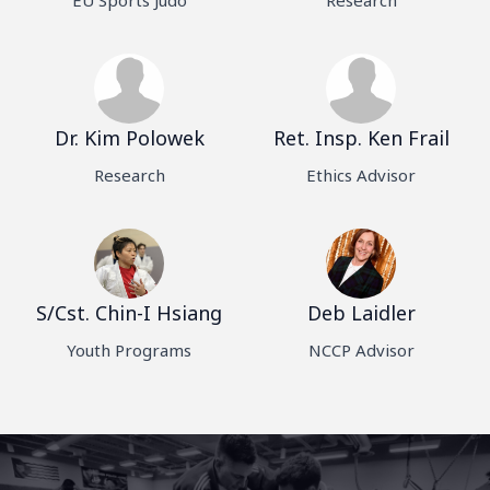
Dr. Kim Polowek
Ret. Insp. Ken Frail
Research
Ethics Advisor
S/Cst. Chin-I Hsiang
Deb Laidler
Youth Programs
NCCP Advisor