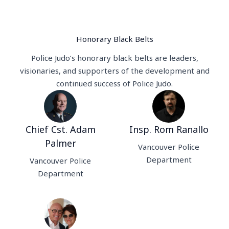
Honorary Black Belts
Police Judo’s honorary black belts are leaders,
visionaries, and supporters of the development and
continued success of Police Judo.
Chief Cst. Adam
Insp. Rom Ranallo
Palmer
Vancouver Police
Department
Vancouver Police
Department