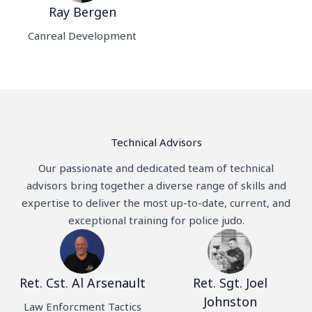
Ray Bergen
Canreal Development
Technical Advisors
Our passionate and dedicated team of technical
advisors bring together a diverse range of skills and
expertise to deliver the most up-to-date, current, and
exceptional training for police judo.
Ret. Cst. Al Arsenault
Ret. Sgt. Joel
Johnston
Law Enforcment Tactics