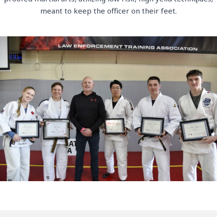
meant to keep the officer on their feet.