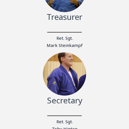
Treasurer
Ret. Sgt.
Mark Steinkampf
Secretary
Ret. Sgt.
Toby Hinton