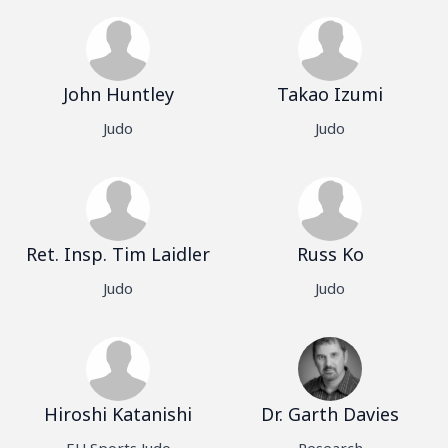
John Huntley
Takao Izumi
Judo
Judo
Ret. Insp. Tim Laidler
Russ Ko
Judo
Judo
Hiroshi Katanishi
Dr. Garth Davies
EU Sports Judo
Research