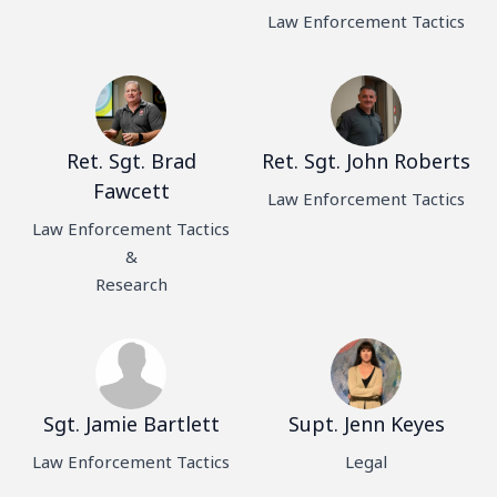
Law Enforcement Tactics
Ret. Sgt. Brad
Ret. Sgt. John Roberts
Fawcett
Law Enforcement Tactics
Law Enforcement Tactics
&
Research
Sgt. Jamie Bartlett
Supt. Jenn Keyes
Law Enforcement Tactics
Legal