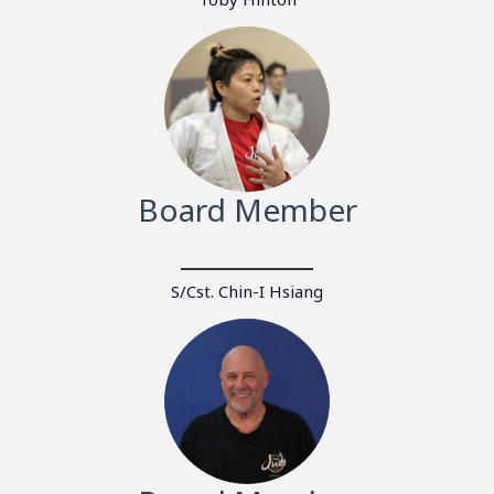
Board Member
S/Cst. Chin-I Hsiang