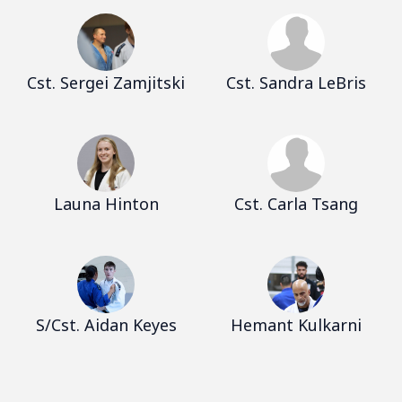
Cst. Sergei Zamjitski
Cst. Sandra LeBris
Launa Hinton
Cst. Carla Tsang
S/Cst. Aidan Keyes
Hemant Kulkarni