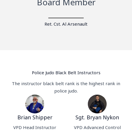
Board Member
Ret. Cst. Al Arsenault
Police Judo Black Belt Instructors
The instructor black belt rank is the highest rank in
police judo.
Brian Shipper
Sgt. Bryan Nykon
VPD Head Instructor
VPD Advanced Control