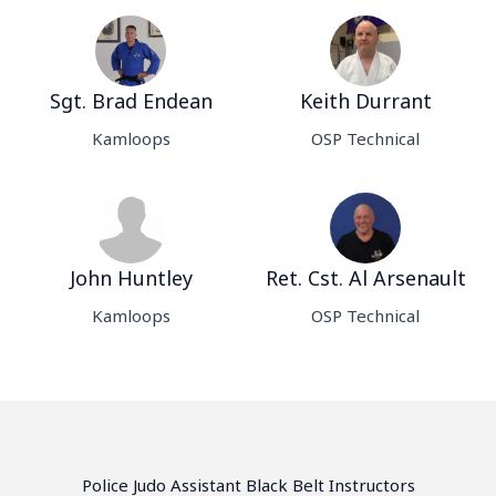
Sgt. Brad Endean
Keith Durrant
Kamloops
OSP Technical
John Huntley
Ret. Cst. Al Arsenault
Kamloops
OSP Technical
Police Judo Assistant Black Belt Instructors