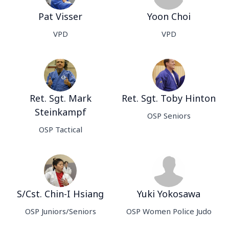
Pat Visser
Yoon Choi
VPD
VPD
Ret. Sgt. Mark
Ret. Sgt. Toby Hinton
Steinkampf
OSP Seniors
OSP Tactical
S/Cst. Chin-I Hsiang
Yuki Yokosawa
OSP Juniors/Seniors
OSP Women Police Judo