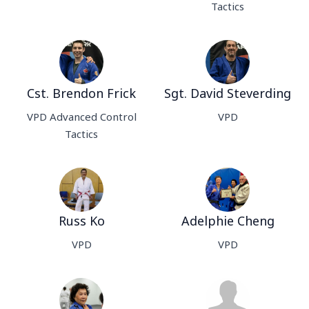
Tactics
Cst. Brendon Frick
Sgt. David Steverding
VPD Advanced Control
VPD
Tactics
Russ Ko
Adelphie Cheng
VPD
VPD